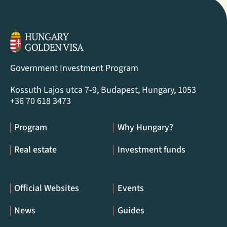
Government Investment Program
Kossuth Lajos utca 7-9, Budapest, Hungary, 1053
+36 70 618 3473
Program
Why Hungary?
Real estate
Investment funds
Official Websites
Events
News
Guides