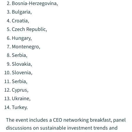
Bosnia-Herzegovina,
Bulgaria,
Croatia,
Czech Republic,
Hungary,
Montenegro,
Serbia,
Slovakia,
Slovenia,
Serbia,
Cyprus,
Ukraine,
Turkey.
The event includes a CEO networking breakfast, panel
discussions on sustainable investment trends and