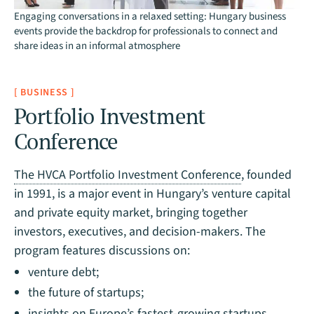
Engaging conversations in a relaxed setting: Hungary business
events provide the backdrop for professionals to connect and
share ideas in an informal atmosphere
[ BUSINESS ]
Portfolio Investment
Conference
The HVCA Portfolio Investment Conference
, founded
in 1991, is a major event in Hungary’s venture capital
and private equity market, bringing together
investors, executives, and decision-makers. The
program features discussions on:
venture debt;
the future of startups;
insights on Europe’s fastest-growing startups.