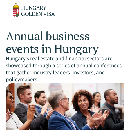
Annual business
events in Hungary
Hungary’s real estate and financial sectors are
showcased through a series of annual conferences
that gather industry leaders, investors, and
policymakers.