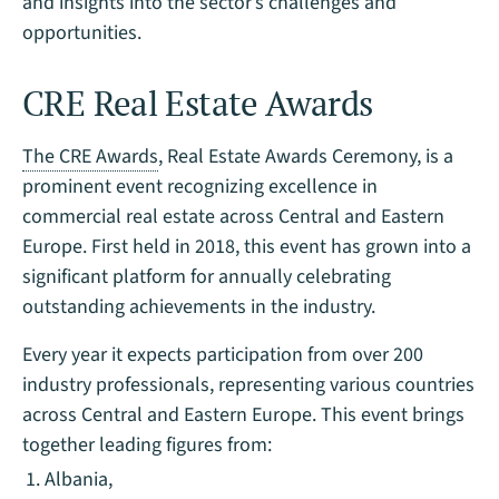
and insights into the sector’s challenges and
opportunities.
CRE Real Estate Awards
The CRE Awards
, Real Estate Awards Ceremony, is a
prominent event recognizing excellence in
commercial real estate across Central and Eastern
Europe. First held in 2018, this event has grown into a
significant platform for annually celebrating
outstanding achievements in the industry.
Every year it expects participation from over 200
industry professionals, representing various countries
across Central and Eastern Europe. This event brings
together leading figures from:
Albania,