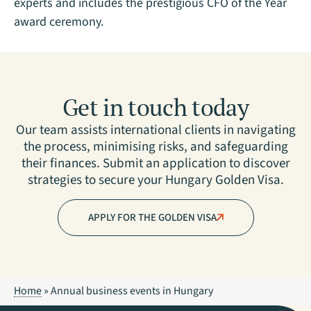
experts and includes the prestigious CFO of the Year
award ceremony.
Get in touch today
Our team assists international clients in navigating
the process, minimising risks, and safeguarding
their finances. Submit an application to discover
strategies to secure your Hungary Golden Visa.
APPLY FOR THE GOLDEN VISA
Home
»
Annual business events in Hungary