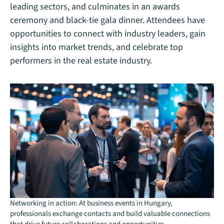
leading sectors, and culminates in an awards
ceremony and black-tie gala dinner. Attendees have
opportunities to connect with industry leaders, gain
insights into market trends, and celebrate top
performers in the real estate industry.
Networking in action: At business events in Hungary,
professionals exchange contacts and build valuable connections