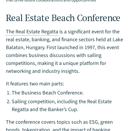
that drive future collaborations and opportunities
Real Estate Beach Conference
The Real Estate Regatta
is a significant event for the
real estate, banking, and finance sectors held at Lake
Balaton, Hungary. First launched in 1997, this event
combines business discussions with sailing
competitions, making it a unique platform for
networking and industry insights.
It features two main parts:
The Business Beach Conference.
Sailing competition, including the Real Estate
Regatta and the Banker’s Cup.
The conference covers topics such as ESG, green
bonds, tokenization, and the impact of banking