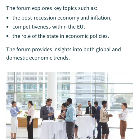
The forum explores key topics such as:
the post-recession economy and inflation;
competitiveness within the EU;
the role of the state in economic policies.
The forum provides insights into both global and
domestic economic trends.