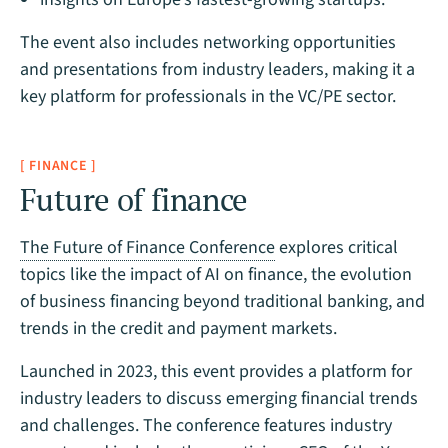
The event also includes networking opportunities
and presentations from industry leaders, making it a
key platform for professionals in the VC/PE sector.
[ FINANCE ]
Future of finance
The Future of Finance Conference
explores critical
topics like the impact of AI on finance, the evolution
of business financing beyond traditional banking, and
trends in the credit and payment markets.
Launched in 2023, this event provides a platform for
industry leaders to discuss emerging financial trends
and challenges. The conference features industry