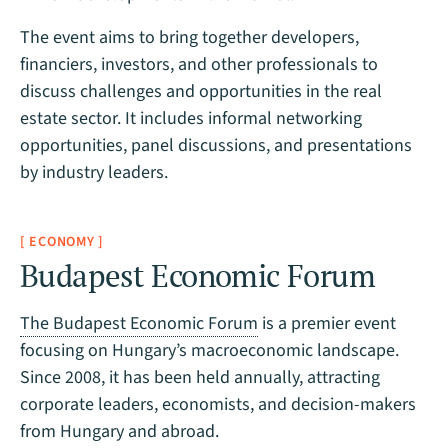
The event aims to bring together developers,
financiers, investors, and other professionals to
discuss challenges and opportunities in the real
estate sector. It includes informal networking
opportunities, panel discussions, and presentations
by industry leaders.
[ ECONOMY ]
Budapest Economic Forum
The Budapest Economic Forum
is a premier event
focusing on Hungary’s macroeconomic landscape.
Since 2008, it has been held annually, attracting
corporate leaders, economists, and decision-makers
from Hungary and abroad.