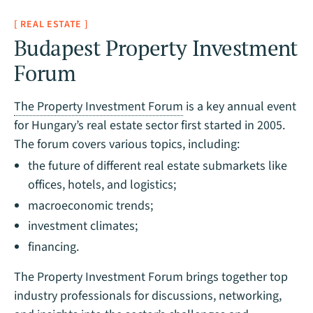
[ REAL ESTATE ]
Budapest Property Investment
Forum
The Property Investment Forum
is a key annual event
for Hungary’s real estate sector first started in 2005.
The forum covers various topics, including:
the future of different real estate submarkets like
offices, hotels, and logistics;
macroeconomic trends;
investment climates;
financing.
The Property Investment Forum brings together top
industry professionals for discussions, networking,