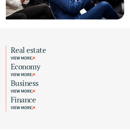
Real estate
VIEW MORE
Economy
VIEW MORE
Business
VIEW MORE
Finance
VIEW MORE