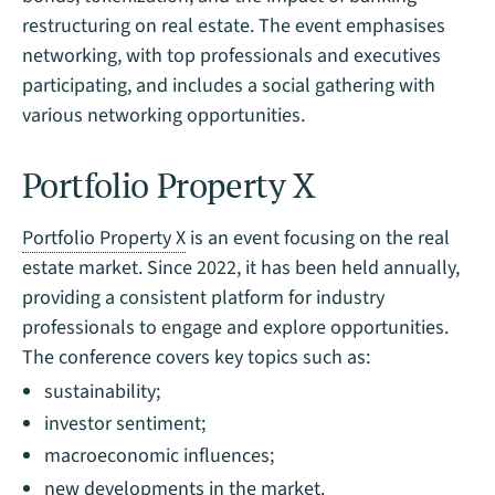
restructuring on real estate. The event emphasises
networking, with top professionals and executives
participating, and includes a social gathering with
various networking opportunities.
Portfolio Property X
Portfolio Property X
is an event focusing on the real
estate market. Since 2022, it has been held annually,
providing a consistent platform for industry
professionals to engage and explore opportunities.
The conference covers key topics such as:
sustainability;
investor sentiment;
macroeconomic influences;
new developments in the market.