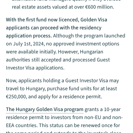
real estate assets valued at over €600 million.
With the first fund now licenced, Golden Visa
applicants can proceed
with the residency
application process.
Although the program launched
on July 1st, 2024, no approved investment options
were available initially. However, Hungarian
authorities still accepted and processed Guest
Investor Visa applications.
Now, applicants holding a Guest Investor Visa may
travel to Hungary, purchase fund units for at least
€250,000, and apply for a residence permit.
The Hungary Golden Visa program
grants a 10-year
residence permit to investors from non-EU and non-
EEA countries. This status can be renewed once for