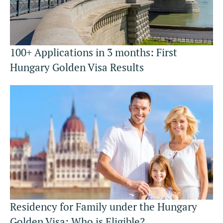
100+ Applications in 3 months: First
Hungary Golden Visa Results
Residency for Family under the Hungary
Golden Visa: Who is Eligible?