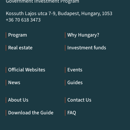
Government Investment Program
Kossuth Lajos utca 7-9, Budapest, Hungary, 1053
+36 70 618 3473
Program
Why Hungary?
Real estate
Investment funds
Official Websites
Events
News
Guides
About Us
Contact Us
Download the Guide
FAQ