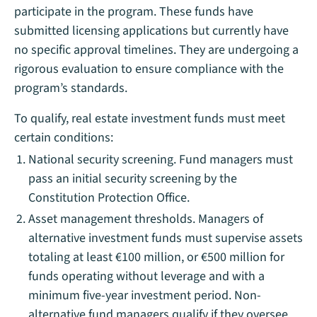
participate in the program. These funds have
submitted licensing applications but currently have
no specific approval timelines. They are undergoing a
rigorous evaluation to ensure compliance with the
program’s standards.
To qualify, real estate investment funds must meet
certain conditions:
National security screening. Fund managers must
pass an initial security screening by the
Constitution Protection Office.
Asset management thresholds. Managers of
alternative investment funds must supervise assets
totaling at least €100 million, or €500 million for
funds operating without leverage and with a
minimum five-year investment period. Non-
alternative fund managers qualify if they oversee