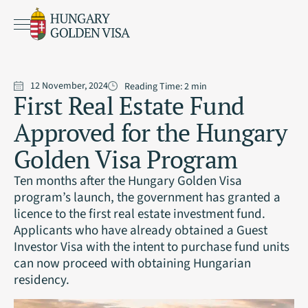
12 November, 2024
Reading Time:
2
min
First Real Estate Fund
Approved for the Hungary
Golden Visa Program
Ten months after the Hungary Golden Visa
program’s launch, the government has granted a
licence to the first real estate investment fund.
Applicants who have already obtained a Guest
Investor Visa with the intent to purchase fund units
can now proceed with obtaining Hungarian
residency.