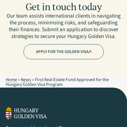
Get in touch today
Our team assists international clients in navigating
the process, minimising risks, and safeguarding
their finances. Submit an application to discover
strategies to secure your Hungary Golden Visa.
APPLY FOR THE GOLDEN VISA
Home
»
News
»
First Real Estate Fund Approved for the
Hungary Golden Visa Program