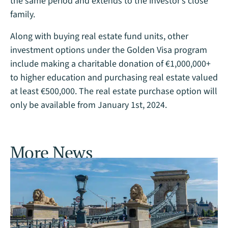
the same period and extends to the investor’s close
family.
Along with buying real estate fund units, other
investment options under the Golden Visa program
include making a charitable donation of €1,000,000+
to higher education and purchasing real estate valued
at least €500,000. The real estate purchase option will
only be available from January 1st, 2024.
More News