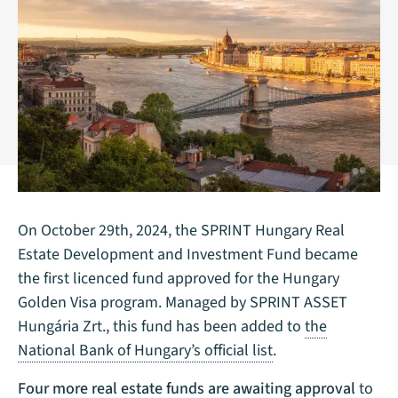
On October 29th, 2024, the SPRINT Hungary Real
Estate Development and Investment Fund became
the first licenced fund approved for the Hungary
Golden Visa program. Managed by SPRINT ASSET
Hungária Zrt., this fund has been added to
the
National Bank of Hungary’s official list
.
Four more real estate funds are awaiting approval
to