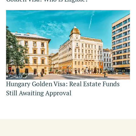
Hungary Golden Visa: Real Estate Funds
Still Awaiting Approval