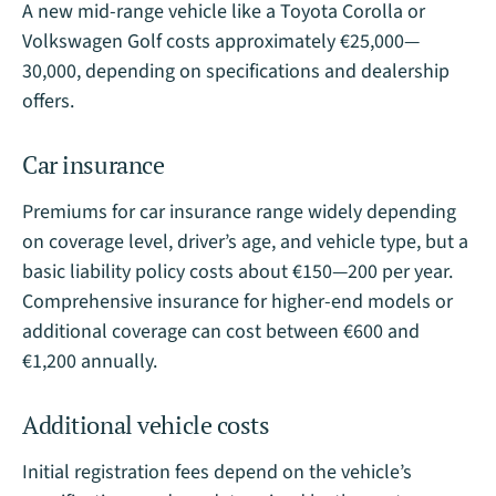
A new mid-range vehicle like a Toyota Corolla or
Volkswagen Golf costs approximately €25,000—
30,000, depending on specifications and dealership
offers​.
Car insurance
Premiums for car insurance range widely depending
on coverage level, driver’s age, and vehicle type, but a
basic liability policy costs about €150—200 per year.
Comprehensive insurance for higher-end models or
additional coverage can cost between €600 and
€1,200 annually​.
Additional vehicle costs
Initial registration fees depend on the vehicle’s