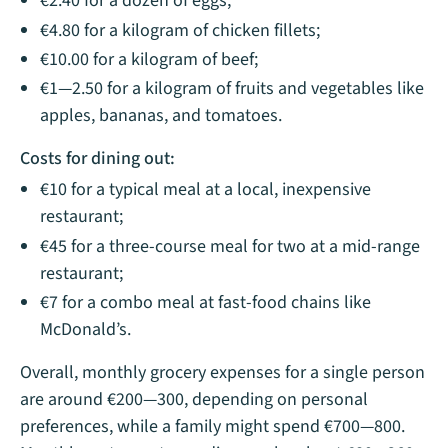
€2.40 for a dozen of eggs;
€4.80 for a kilogram of chicken fillets;
€10.00 for a kilogram of beef;
€1—2.50 for a kilogram​ of fruits and vegetables like
apples, bananas, and tomatoes.
Costs for dining out:
€10 for a typical meal at a local, inexpensive
restaurant;
€45 for a three-course meal for two at a mid-range
restaurant;
€7 for a combo meal at fast-food chains like
McDonald’s.
Overall, monthly grocery expenses for a single person
are around €200—300, depending on personal
preferences, while a family might spend €700—800.