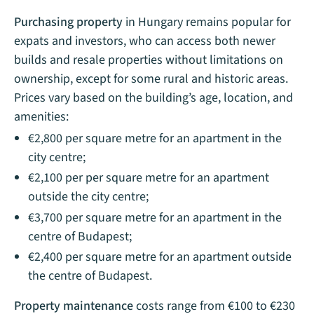
Purchasing property
in Hungary remains popular for
expats and investors, who can access both newer
builds and resale properties without limitations on
ownership, except for some rural and historic areas.
Prices vary based on the building’s age, location, and
amenities:
€2,800 per square metre for an apartment in the
city centre;
€2,100 per per square metre for an apartment
outside the city centre;
€3,700 per square metre for an apartment in the
centre of Budapest;
€2,400 per square metre for an apartment outside
the centre of Budapest.
Property maintenance
costs range from €100 to €230