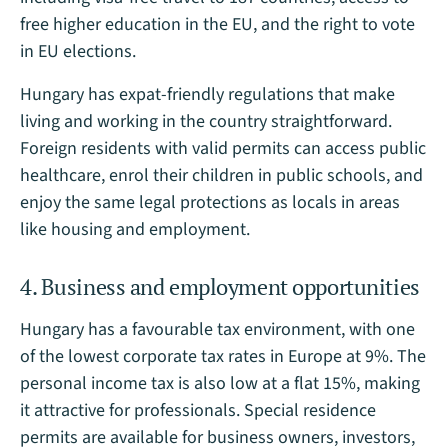
free higher education in the EU, and the right to vote
in EU elections.
Hungary has expat-friendly regulations that make
living and working in the country straightforward.
Foreign residents with valid permits can access public
healthcare, enrol their children in public schools, and
enjoy the same legal protections as locals in areas
like housing and employment.
4. Business and employment opportunities
Hungary has a favourable tax environment, with one
of the lowest corporate tax rates in Europe at 9%. The
personal income tax is also low at a flat 15%, making
it attractive for professionals. Special residence
permits are available for business owners, investors,