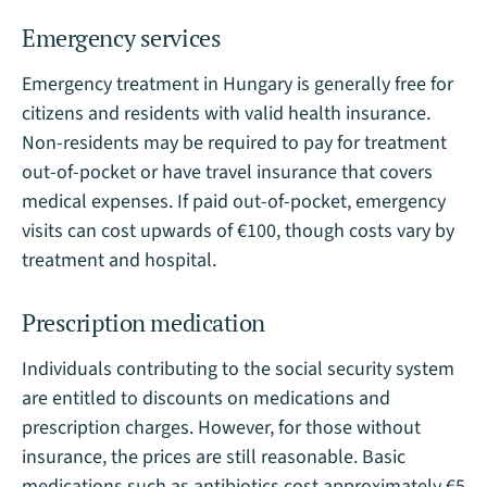
Emergency services
Emergency treatment in Hungary is generally free for
citizens and residents with valid health insurance.
Non-residents may be required to pay for treatment
out-of-pocket or have travel insurance that covers
medical expenses. If paid out-of-pocket, emergency
visits can cost upwards of €100, though costs vary by
treatment and hospital​.
Prescription medication
Individuals contributing to the social security system
are entitled to discounts on medications and
prescription charges. However, for those without
insurance, the prices are still reasonable. Basic
medications such as antibiotics cost approximately €5