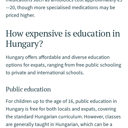
—20, though more specialised medications may be
priced higher.
How expensive is education in
Hungary?
Hungary offers affordable and diverse education
options for expats, ranging from free public schooling
to private and international schools.
Public education
For children up to the age of 16, public education in
Hungary is free for both locals and expats, covering
the standard Hungarian curriculum. However, classes
are generally taught in Hungarian, which can be a