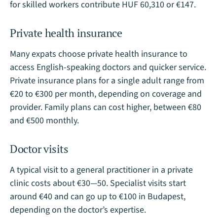
for skilled workers contribute HUF 60,310 or €147.
Private health insurance
Many expats choose private health insurance to
access English-speaking doctors and quicker service.
Private insurance plans for a single adult range from
€20 to €300 per month, depending on coverage and
provider. Family plans can cost higher, between €80
and €500 monthly​.
Doctor visits
A typical visit to a general practitioner in a private
clinic costs about €30—50. Specialist visits start
around €40 and can go up to €100 in Budapest,
depending on the doctor’s expertise​.