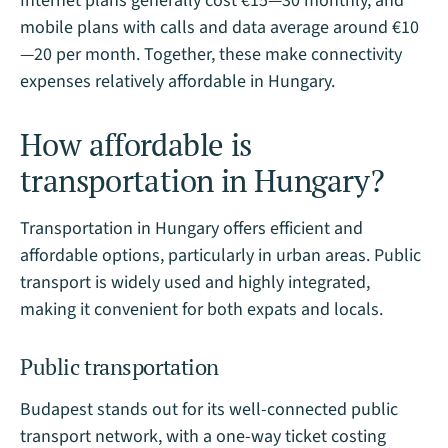
Internet plans generally cost €15—30 monthly, and
mobile plans with calls and data average around €10
—20 per month. Together, these make connectivity
expenses relatively affordable in Hungary.
How affordable is
transportation in Hungary?
Transportation in Hungary offers efficient and
affordable options, particularly in urban areas. Public
transport is widely used and highly integrated,
making it convenient for both expats and locals.
Public transportation
Budapest stands out for its well-connected public
transport network, with a one-way ticket costing