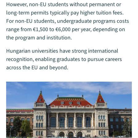
However, non-EU students without permanent or
long-term permits typically pay higher tuition fees.
For non-EU students, undergraduate programs costs
range from €1,500 to €6,000 per year, depending on
the program and institution.
Hungarian universities have strong international
recognition, enabling graduates to pursue careers
across the EU and beyond.