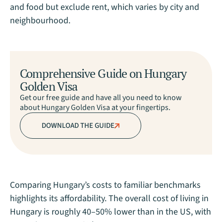
and food but exclude rent, which varies by city and
neighbourhood.
Comprehensive Guide on Hungary
Golden Visa
Get our free guide and have all you need to know
about Hungary Golden Visa at your fingertips.
DOWNLOAD THE GUIDE
Comparing Hungary’s costs to familiar benchmarks
highlights its affordability. The overall cost of living in
Hungary is roughly 40–50% lower than in the US, with