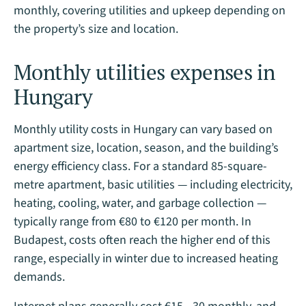
monthly, covering utilities and upkeep depending on
the property’s size and location​.
Monthly utilities expenses in
Hungary
Monthly utility costs in Hungary can vary based on
apartment size, location, season, and the building’s
energy efficiency class. For a standard 85-square-
metre apartment, basic utilities — including electricity,
heating, cooling, water, and garbage collection —
typically range from €80 to €120 per month. In
Budapest, costs often reach the higher end of this
range, especially in winter due to increased heating
demands.