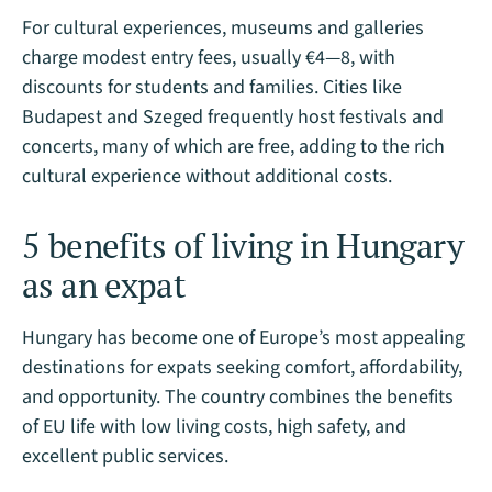
For cultural experiences, museums and galleries
charge modest entry fees, usually €4—8, with
discounts for students and families. Cities like
Budapest and Szeged frequently host festivals and
concerts, many of which are free, adding to the rich
cultural experience without additional costs​.
5 benefits of living in Hungary
as an expat
Hungary has become one of Europe’s most appealing
destinations for expats seeking comfort, affordability,
and opportunity. The country combines the benefits
of EU life with low living costs, high safety, and
excellent public services.