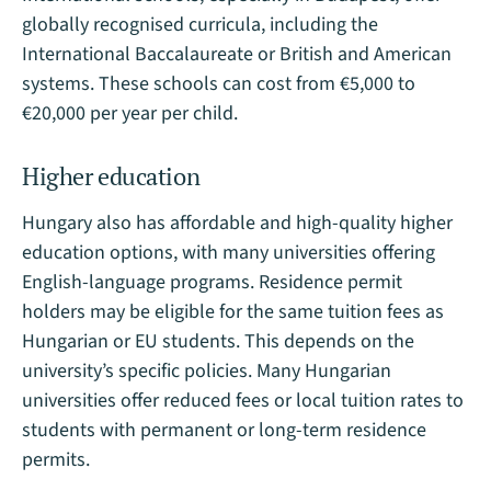
globally recognised curricula, including the
International Baccalaureate or British and American
systems. These schools can cost from €5,000 to
€20,000 per year per child​.
Higher education
Hungary also has affordable and high-quality higher
education options, with many universities offering
English-language programs. Residence permit
holders may be eligible for the same tuition fees as
Hungarian or EU students. This depends on the
university’s specific policies. Many Hungarian
universities offer reduced fees or local tuition rates to
students with permanent or long-term residence
permits.