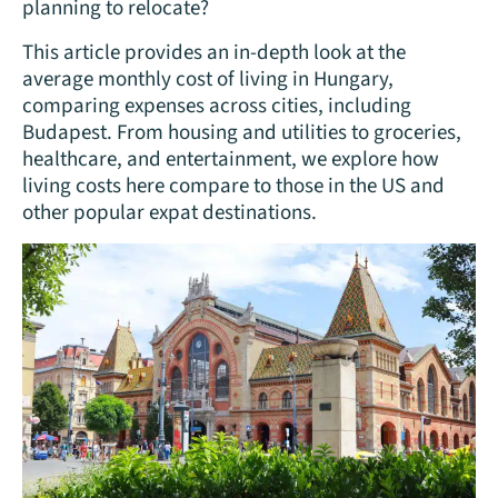
planning to relocate?
This article provides an in-depth look at the
average monthly cost of living in Hungary,
comparing expenses across cities, including
Budapest. From housing and utilities to groceries,
healthcare, and entertainment, we explore how
living costs here compare to those in the US and
other popular expat destinations.