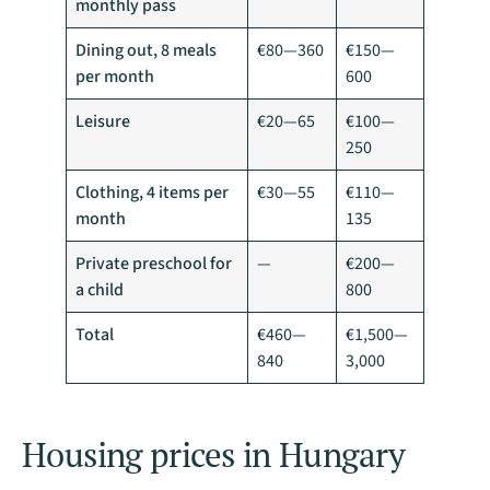
monthly pass
Dining out, 8 meals
€80—360
€150—
per month
600
Leisure
€20—65
€100—
250
Clothing, 4 items per
€30—55
€110—
month
135
Private preschool for
—
€200—
a child
800
Total
€460—
€1,500—
840
3,000
Housing prices in Hungary