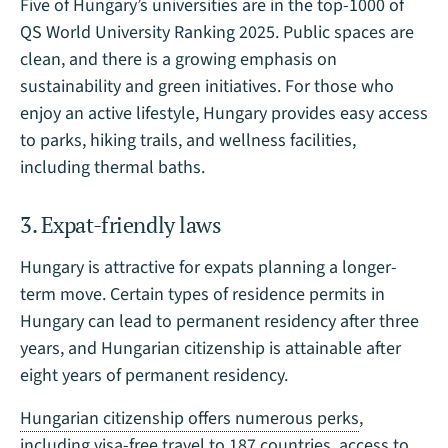
Five of Hungary’s universities are in the top-1000 of
QS World University Ranking 2025. Public spaces are
clean, and there is a growing emphasis on
sustainability and green initiatives. For those who
enjoy an active lifestyle, Hungary provides easy access
to parks, hiking trails, and wellness facilities,
including thermal baths.
3. Expat-friendly laws
Hungary is attractive for expats planning a longer-
term move. Certain types of residence permits in
Hungary can lead to permanent residency after three
years, and Hungarian citizenship is attainable after
eight years of permanent residency.
Hungarian citizenship offers numerous perks
,
including visa-free travel to 187 countries, access to