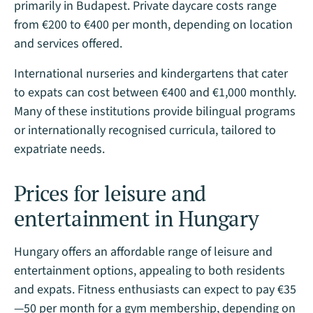
primarily in Budapest. Private daycare costs range
from €200 to €400 per month, depending on location
and services offered.
International nurseries and kindergartens that cater
to expats can cost between €400 and €1,000 monthly.
Many of these institutions provide bilingual programs
or internationally recognised curricula, tailored to
expatriate needs​.
Prices for leisure and
entertainment in Hungary
Hungary offers an affordable range of leisure and
entertainment options, appealing to both residents
and expats. Fitness enthusiasts can expect to pay €35
—50 per month for a gym membership, depending on