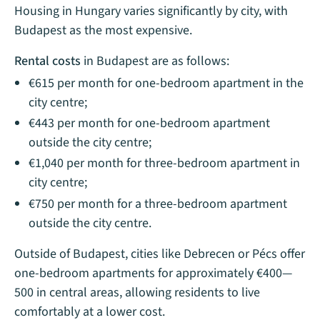
Housing in Hungary varies significantly by city, with
Budapest as the most expensive.
Rental costs
in Budapest are as follows:
€615 per month for one-bedroom apartment in the
city centre;
€443 per month for one-bedroom apartment
outside the city centre;
€1,040 per month for three-bedroom apartment in
city centre;
€750 per month for a three-bedroom apartment
outside the city centre.
Outside of Budapest, cities like Debrecen or Pécs offer
one-bedroom apartments for approximately €400—
500 in central areas, allowing residents to live
comfortably at a lower cost.​