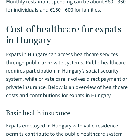
Monthly restaurant spending can be about €80—360
for individuals and €150—600 for families.
Cost of healthcare for expats
in Hungary
Expats in Hungary can access healthcare services
through public or private systems. Public healthcare
requires participation in Hungary’s social security
system, while private care involves direct payment or
private insurance. Below is an overview of healthcare
costs and contributions for expats in Hungary.
Basic health insurance
Expats employed in Hungary with valid residence
permits contribute to the public healthcare system