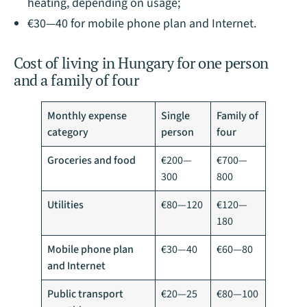
heating, depending on usage;
€30—40 for mobile phone plan and Internet.
Cost of living in Hungary for one person
and a family of four
Monthly expense
Single
Family of
category
person
four
Groceries and food
€200—
€700—
300
800
Utilities
€80—120
€120—
180
Mobile phone plan
€30—40
€60—80
and Internet
Public transport
€20—25
€80—100