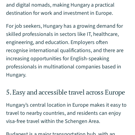
and digital nomads, making Hungary a practical
destination for work and investment in Europe.
For job seekers, Hungary has a growing demand for
skilled professionals in sectors like IT, healthcare,
engineering, and education. Employers often
recognise international qualifications, and there are
increasing opportunities for English-speaking
professionals in multinational companies based in
Hungary.
5. Easy and accessible travel across Europe
Hungary’s central location in Europe makes it easy to
travel to nearby countries, and residents can enjoy
visa-free travel within the Schengen Area.
Budapest is a major transportation hub, with an