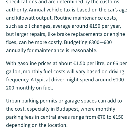
specifications and are determined by the customs
authority. Annual vehicle tax is based on the car’s age
and kilowatt output. Routine maintenance costs,
such as oil changes, average around €150 per year,
but larger repairs, like brake replacements or engine
fixes, can be more costly. Budgeting €300—600
annually for maintenance is reasonable.
With gasoline prices at about €1.50 per litre, or €6 per
gallon, monthly fuel costs will vary based on driving
frequency. A typical driver might spend around €100—
200 monthly on fuel​.
Urban parking permits or garage spaces can add to
the cost, especially in Budapest, where monthly
parking fees in central areas range from €70 to €150
depending on the location.