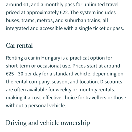
around €1, and a monthly pass for unlimited travel
priced at approximately €22. The system includes
buses, trams, metros, and suburban trains, all
integrated and accessible with a single ticket or pass.
Car rental
Renting a car in Hungary is a practical option for
short-term or occasional use. Prices start at around
€25—30 per day for a standard vehicle, depending on
the rental company, season, and location. Discounts
are often available for weekly or monthly rentals,
making it a cost-effective choice for travellers or those
without a personal vehicle.
Driving and vehicle ownership