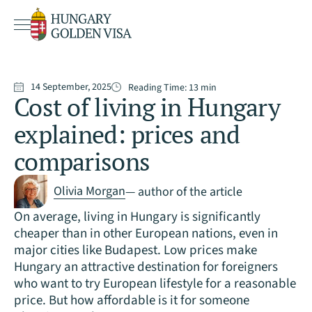
14 September, 2025
Reading Time:
13
min
Cost of living in Hungary
explained: prices and
comparisons
Olivia Morgan
— author of the article
On average, living in Hungary is significantly
cheaper than in other European nations, even in
major cities like Budapest. Low prices make
Hungary an attractive destination for foreigners
who want to try European lifestyle for a reasonable
price. But how affordable is it for someone