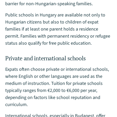
barrier for non-Hungarian-speaking families​.
Public schools in Hungary are available not only to
Hungarian citizens but also to children of expat
families if at least one parent holds a residence
permit. Families with permanent residency or refugee
status also qualify for free public education.
Private and international schools
Expats often choose private or international schools,
where English or other languages are used as the
medium of instruction. Tuition for private schools
typically ranges from €2,000 to €6,000 per year,
depending on factors like school reputation and
curriculum.
International schools, especially in Budapest, offer