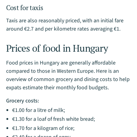
Cost for taxis
Taxis are also reasonably priced, with an initial fare
around €2.7 and per kilometre rates averaging €1.
Prices of food in Hungary
Food prices in Hungary are generally affordable
compared to those in Western Europe. Here is an
overview of common grocery and dining costs to help
expats estimate their monthly food budgets.
Grocery costs:
€1.00 for a litre of milk;
€1.30 for a loaf of fresh white bread;
€1.70 for a kilogram of rice;