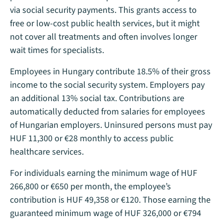
via social security payments. This grants access to
free or low-cost public health services, but it might
not cover all treatments and often involves longer
wait times for specialists.
Employees in Hungary contribute 18.5% of their gross
income to the social security system. Employers pay
an additional 13% social tax. Contributions are
automatically deducted from salaries for employees
of Hungarian employers. Uninsured persons must pay
HUF 11,300 or €28 monthly to access public
healthcare services.
For individuals earning the minimum wage of HUF
266,800 or €650 per month, the employee’s
contribution is HUF 49,358 or €120. Those earning the
guaranteed minimum wage of HUF 326,000 or €794