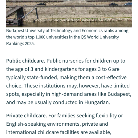
Budapest University of Technology and Economics ranks among
the world’s top 1,000 universities in the QS World University
Rankings 2025.
Public childcare.
Public nurseries for children up to
the age of 3 and kindergartens for ages 3 to 6 are
typically state-funded, making them a cost-effective
choice. These institutions may, however, have limited
spots, especially in high-demand areas like Budapest,
and may be usually conducted in Hungarian​.
Private childcare.
For families seeking flexibility or
English-speaking environments, private and
international childcare facilities are available,