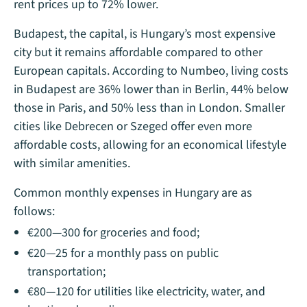
rent prices up to 72% lower.
Budapest, the capital, is Hungary’s most expensive
city but it remains affordable compared to other
European capitals. According to Numbeo, living costs
in Budapest are 36% lower than in Berlin, 44% below
those in Paris, and 50% less than in London. Smaller
cities like Debrecen or Szeged offer even more
affordable costs, allowing for an economical lifestyle
with similar amenities.
Common monthly expenses in Hungary are as
follows:
€200—300 for groceries and food;
€20—25 for a monthly pass on public
transportation;
€80—120 for utilities like electricity, water, and