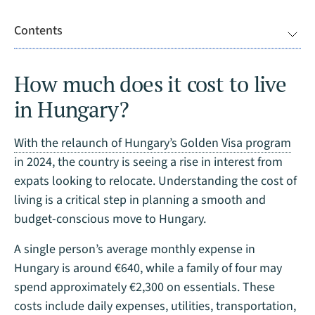
Contents
How much does it cost to live
in Hungary?
With the relaunch of Hungary’s Golden Visa program
in 2024, the country is seeing a rise in interest from
expats looking to relocate. Understanding the cost of
living is a critical step in planning a smooth and
budget-conscious move to Hungary.
A single person’s average monthly expense in
Hungary is around €640, while a family of four may
spend approximately €2,300 on essentials. These
costs include daily expenses, utilities, transportation,