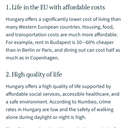
1. Life in the EU with affordable costs
Hungary offers a significantly lower cost of living than
many Western European countries. Housing, food,
and transportation costs are much more affordable.
For example, rent in Budapest is 50—60% cheaper
than in Berlin or Paris, and dining out can cost half as
much as in Copenhagen.
2. High quality of life
Hungary offers a high quality of life supported by
affordable social services, accessible healthcare, and
a safe environment. According to Numbeo, crime
rates in Hungary are low and the safety of walking
alone during daylight or night is high.