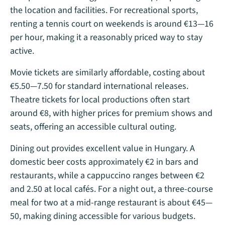
the location and facilities. For recreational sports,
renting a tennis court on weekends is around €13—16
per hour, making it a reasonably priced way to stay
active​.
Movie tickets are similarly affordable, costing about
€5.50—7.50 for standard international releases.
Theatre tickets for local productions often start
around €8, with higher prices for premium shows and
seats, offering an accessible cultural outing​.
Dining out provides excellent value in Hungary. A
domestic beer costs approximately €2 in bars and
restaurants, while a cappuccino ranges between €2
and 2.50 at local cafés. For a night out, a three-course
meal for two at a mid-range restaurant is about €45—
50, making dining accessible for various budgets​.