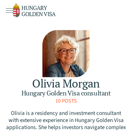
Olivia Morgan
Hungary Golden Visa consultant
10 POSTS
Olivia is a residency and investment consultant
with extensive experience in Hungary Golden Visa
applications. She helps investors navigate complex