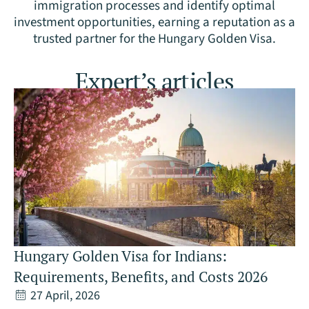
immigration processes and identify optimal
investment opportunities, earning a reputation as a
trusted partner for the Hungary Golden Visa.
Expert’s articles
Hungary Golden Visa for Indians:
Requirements, Benefits, and Costs 2026
27 April, 2026