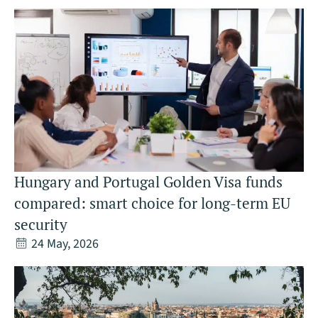
Hungary and Portugal Golden Visa funds
compared: smart choice for long-term EU
security
24 May, 2026