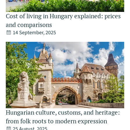
Cost of living in Hungary explained: prices
and comparisons
14 September, 2025
Hungarian culture, customs, and heritage:
from folk roots to modern expression
25 August, 2025