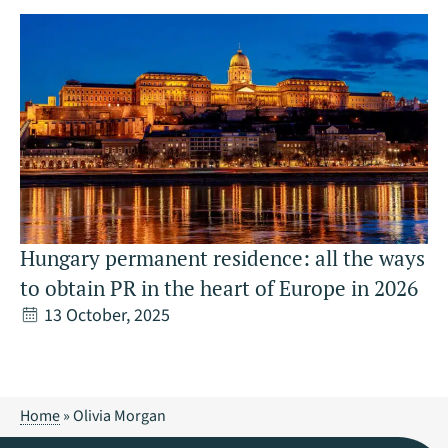
Hungary permanent residence: all the ways
to obtain PR in the heart of Europe in 2026
13 October, 2025
Home
»
Olivia Morgan