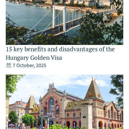
15 key benefits and disadvantages of the
Hungary Golden Visa
7 October, 2025