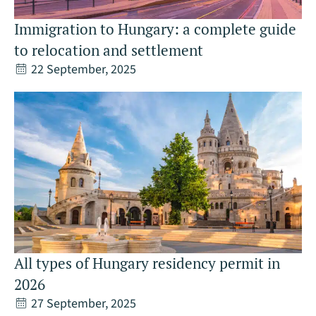
Immigration to Hungary: a complete guide
to relocation and settlement
22 September, 2025
All types of Hungary residency permit in
2026
27 September, 2025