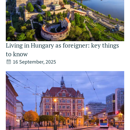
Living in Hungary as foreigner: key things
to know
16 September, 2025