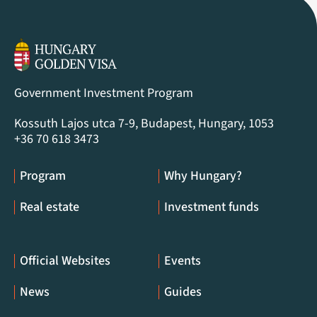
Government Investment Program
Kossuth Lajos utca 7-9, Budapest, Hungary, 1053
+36 70 618 3473
Program
Why Hungary?
Real estate
Investment funds
Official Websites
Events
News
Guides