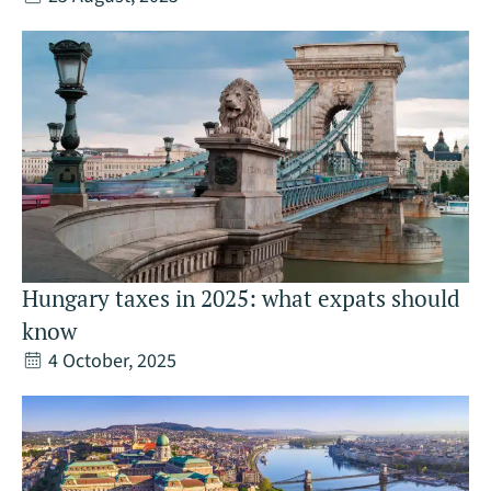
Hungary taxes in 2025: what expats should
know
4 October, 2025