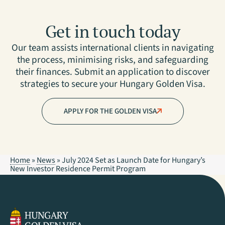
Get in touch today
Our team assists international clients in navigating
the process, minimising risks, and safeguarding
their finances. Submit an application to discover
strategies to secure your Hungary Golden Visa.
APPLY FOR THE GOLDEN VISA
Home
»
News
»
July 2024 Set as Launch Date for Hungary’s
New Investor Residence Permit Program