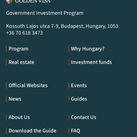
Government Investment Program
Kossuth Lajos utca 7-9, Budapest, Hungary, 1053
+36 70 618 3473
Program
Why Hungary?
Real estate
Investment funds
Official Websites
Events
News
Guides
About Us
Contact Us
Download the Guide
FAQ