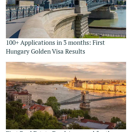
100+ Applications in 3 months: First
Hungary Golden Visa Results