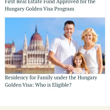
First Real Estate Fund Approved for the
Hungary Golden Visa Program
Residency for Family under the Hungary
Golden Visa: Who is Eligible?