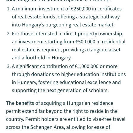
A minimum investment of €250,000 in certificates
of real estate funds, offering a strategic pathway
into Hungary’s burgeoning real estate market.
For those interested in direct property ownership,
an investment starting from €500,000 in residential
real estate is required, providing a tangible asset
and a foothold in Hungary.
A significant contribution of €1,000,000 or more
through donations to higher education institutions
in Hungary, fostering educational excellence and
supporting the next generation of scholars.
The benefits
of acquiring a Hungarian residence
permit extend far beyond the right to reside in the
country. Permit holders are entitled to visa-free travel
across the Schengen Area, allowing for ease of