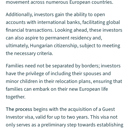
movement across numerous European countries.
Additionally, investors gain the ability to open
accounts with international banks, facilitating global
financial transactions. Looking ahead, these investors
can also aspire to permanent residency and,
ultimately, Hungarian citizenship, subject to meeting
the necessary criteria.
Families need not be separated by borders; investors
have the privilege of including their spouses and
minor children in their relocation plans, ensuring that
families can embark on their new European life
together.
The process
begins with the acquisition of a Guest
Investor visa, valid for up to two years. This visa not
only serves as a preliminary step towards establishing