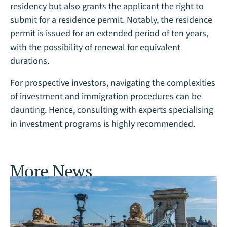
residency but also grants the applicant the right to
submit for a residence permit. Notably, the residence
permit is issued for an extended period of ten years,
with the possibility of renewal for equivalent
durations.
For prospective investors, navigating the complexities
of investment and immigration procedures can be
daunting. Hence, consulting with experts specialising
in investment programs is highly recommended.
More News