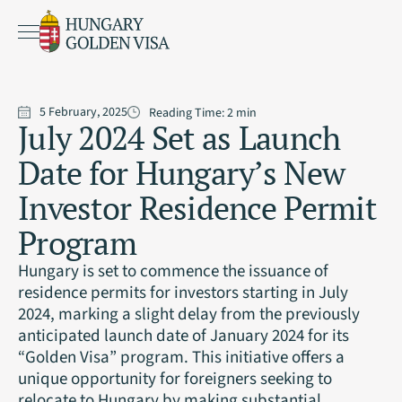
5 February, 2025
Reading Time:
2
min
July 2024 Set as Launch
Date for Hungary’s New
Investor Residence Permit
Program
Hungary is set to commence the issuance of
residence permits for investors starting in July
2024, marking a slight delay from the previously
anticipated launch date of January 2024 for its
“Golden Visa” program. This initiative offers a
unique opportunity for foreigners seeking to
relocate to Hungary by making substantial