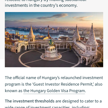
investments in the country’s economy.
The official name of Hungary’s relaunched investment
program is the ‘Guest Investor Residence Permit,’ also
known as
the Hungary Golden Visa Program
.
The investment thresholds
are designed to cater to a
wide range of investment capacities, including: