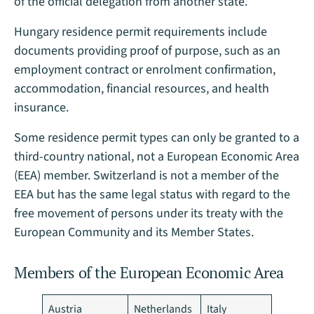
of the official delegation from another state.
Hungary residence permit requirements include
documents providing proof of purpose, such as an
employment contract or enrolment confirmation,
accommodation, financial resources, and health
insurance.
Some residence permit types can only be granted to a
third-country national, not a European Economic Area
(EEA) member. Switzerland is not a member of the
EEA but has the same legal status with regard to the
free movement of persons under its treaty with the
European Community and its Member States.
Members of the European Economic Area
Austria
Netherlands
Italy