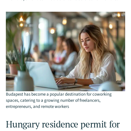
Budapest has become a popular destination for coworking
spaces, catering to a growing number of freelancers,
entrepreneurs, and remote workers
Hungary residence permit for