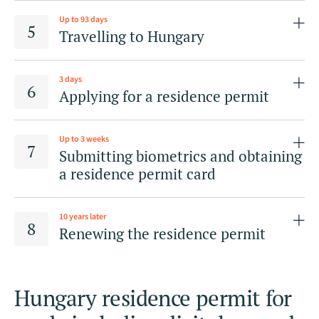
Up to 93 days
Travelling to Hungary
3 days
Applying for a residence permit
Up to 3 weeks
by electronic means via the Enter Hungary
Submitting biometrics and obtaining
electronic information system and procedure
a residence permit card
initiation platform;
in person before the competent regional
10 years later
directorate of NDGAP as per the applicant’s place
Renewing the residence permit
of accommodation.
Hungary residence permit for