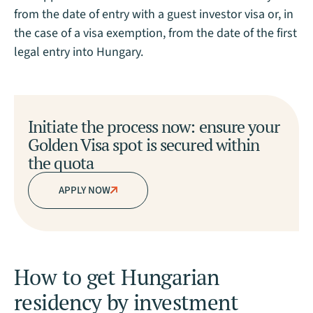
from the date of entry with a guest investor visa or, in
the case of a visa exemption, from the date of the first
legal entry into Hungary.
Initiate the process now: ensure your
Golden Visa spot is secured within
the quota
APPLY NOW
How to get Hungarian
residency by investment