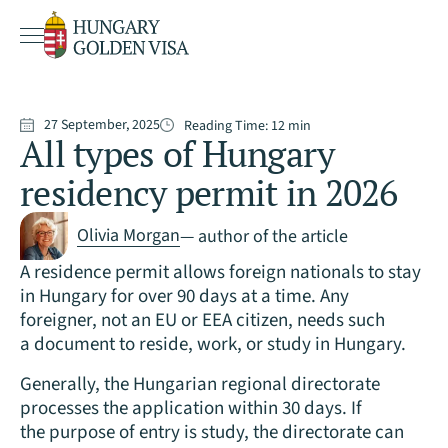
27 September, 2025
Reading Time:
12
min
All types of Hungary
residency permit in 2026
Olivia Morgan
— author of the article
A residence permit allows foreign nationals to stay
in Hungary for over 90 days at a time. Any
foreigner, not an EU or EEA citizen, needs such
a document to reside, work, or study in Hungary.
Generally, the Hungarian regional directorate
processes the application within 30 days. If
the purpose of entry is study, the directorate can