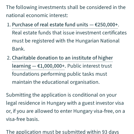
The following investments shall be considered in the
national economic interest:
Purchase of real estate fund units — €250,000+
.
Real estate funds that issue investment certificates
must be registered with the Hungarian National
Bank.
Charitable donation to an institute of higher
learning
— €1,000,000+
.
Public interest trust
foundations performing public tasks must
maintain the educational organisation.
Submitting the application is conditional on your
legal residence in Hungary with a guest investor visa
or, if you are allowed to enter Hungary visa-free, on a
visa-free basis.
The application must be submitted within 93 days