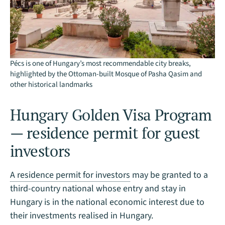
Pécs is one of Hungary’s most recommendable city breaks,
highlighted by the Ottoman-built Mosque of Pasha Qasim and
other historical landmarks
Hungary Golden Visa Program
— residence permit for guest
investors
A residence permit for investors
may be granted to a
third-country national whose entry and stay in
Hungary is in the national economic interest due to
their investments realised in Hungary.