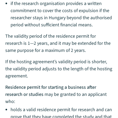
if the research organisation provides a written
commitment to cover the costs of expulsion if the
researcher stays in Hungary beyond the authorised
period without sufficient financial means.
The validity period of the residence permit for
research is 1—2 years, and it may be extended for the
same purpose for a maximum of 2 years.
If the hosting agreement’s validity period is shorter,
the validity period adjusts to the length of the hosting
agreement.
Residence permit for starting a business after
research or studies
may be granted to an applicant
who:
holds a valid residence permit for research and can
prove that they have completed the study and that