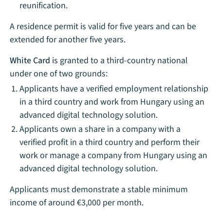
reunification.
A residence permit is valid for five years and can be
extended for another five years.
White Card
is granted to a third-country national
under one of two grounds:
Applicants have a verified employment relationship
in a third country and work from Hungary using an
advanced digital technology solution.
Applicants own a share in a company with a
verified profit in a third country and perform their
work or manage a company from Hungary using an
advanced digital technology solution.
Applicants must demonstrate a stable minimum
income of around €3,000 per month.