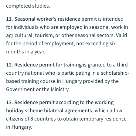
completed studies.
11. Seasonal worker’s residence permit
is intended
for individuals who are employed in seasonal work in
agricultural, tourism, or other seasonal sectors. Valid
for the period of employment, not exceeding six
months in a year.
12. Residence permit for training
is granted to a third-
country national who is participating in a scholarship-
based training course in Hungary provided by the
Government or the Ministry.
13. Residence permit according to the working
holiday scheme bilateral agreements,
which allow
citizens of 8 countries to obtain temporary residence
in Hungary.