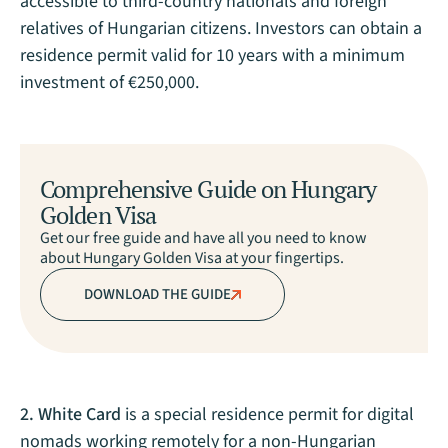
accessible to third-country nationals and foreign
relatives of Hungarian citizens. Investors can obtain a
residence permit valid for 10 years with a minimum
investment of €250,000.
Comprehensive Guide on Hungary
Golden Visa
Get our free guide and have all you need to know
about Hungary Golden Visa at your fingertips.
DOWNLOAD THE GUIDE
2. White Card
is a special residence permit for digital
nomads working remotely for a non-Hungarian