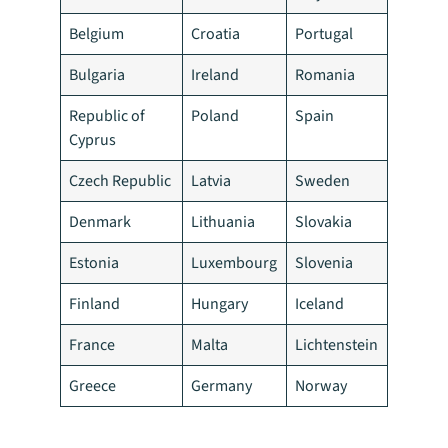
Belgium
Croatia
Portugal
Bulgaria
Ireland
Romania
Republic of
Poland
Spain
Cyprus
Czech Republic
Latvia
Sweden
Denmark
Lithuania
Slovakia
Estonia
Luxembourg
Slovenia
Finland
Hungary
Iceland
France
Malta
Lichtenstein
Greece
Germany
Norway