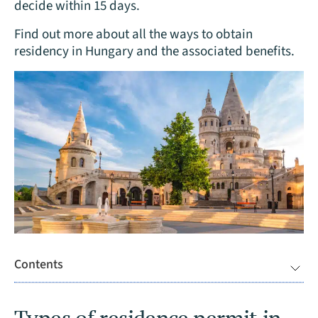
decide within 15 days.
Find out more about all the ways to obtain
residency in Hungary and the associated benefits.
Contents