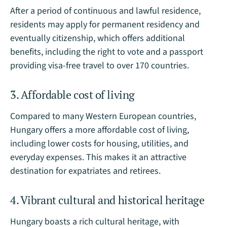
After a period of continuous and lawful residence,
residents may apply for permanent residency and
eventually citizenship, which offers additional
benefits, including the right to vote and a passport
providing visa-free travel to over 170 countries.
3. Affordable cost of living
Compared to many Western European countries,
Hungary offers a more affordable cost of living,
including lower costs for housing, utilities, and
everyday expenses. This makes it an attractive
destination for expatriates and retirees.
4. Vibrant cultural and historical heritage
Hungary boasts a rich cultural heritage, with