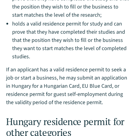
the position they wish to fill or the business to
start matches the level of the research;
holds a valid residence permit for study and can
prove that they have completed their studies and
that the position they wish to fill or the business
they want to start matches the level of completed
studies.
If an applicant has a valid residence permit to seek a
job or start a business, he may submit an application
in Hungary for a Hungarian Card, EU Blue Card, or
residence permit for guest self-employment during
the validity period of the residence permit.
Hungary residence permit for
other categories