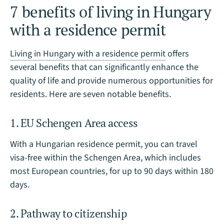
7 benefits of living in Hungary
with a residence permit
Living in Hungary with a residence permit
offers
several benefits that can significantly enhance the
quality of life and provide numerous opportunities for
residents. Here are seven notable benefits.
1. EU Schengen Area access
With a Hungarian residence permit, you can travel
visa-free within the Schengen Area, which includes
most European countries, for up to 90 days within 180
days.
2. Pathway to citizenship