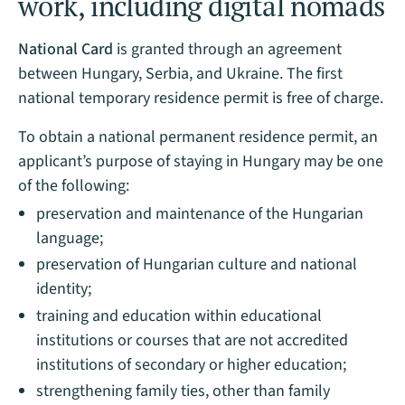
work, including digital nomads
National Card
is granted through an agreement
between Hungary, Serbia, and Ukraine. The first
national temporary residence permit is free of charge.
To obtain a national permanent residence permit, an
applicant’s purpose of staying in Hungary may be one
of the following:
preservation and maintenance of the Hungarian
language;
preservation of Hungarian culture and national
identity;
training and education within educational
institutions or courses that are not accredited
institutions of secondary or higher education;
strengthening family ties, other than family