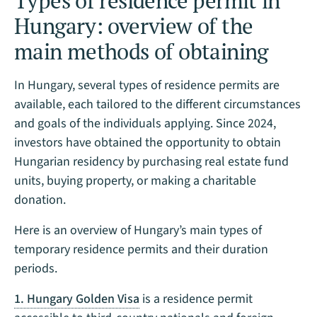
Types of residence permit in
Hungary: overview of the
main methods of obtaining
In Hungary, several types of residence permits are
available, each tailored to the different circumstances
and goals of the individuals applying. Since 2024,
investors have obtained the opportunity to obtain
Hungarian residency by purchasing real estate fund
units, buying property, or making a charitable
donation.
Here is an overview of Hungary’s main types of
temporary residence permits and their duration
periods.
1. Hungary Golden Visa
is a residence permit