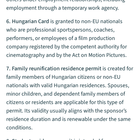
employment through a temporary work agency.
6. Hungarian Card
is granted to non-EU nationals
who are professional sportspersons, coaches,
performers, or employees of a film production
company registered by the competent authority for
cinematography and by the Act on Motion Pictures.
7. Family reunification residence permit
is created for
family members of Hungarian citizens or non-EU
nationals with valid Hungarian residences. Spouses,
minor children, and dependent family members of
citizens or residents are applicable for this type of
permit. Its validity usually aligns with the sponsor’s
residence duration and is renewable under the same
conditions.