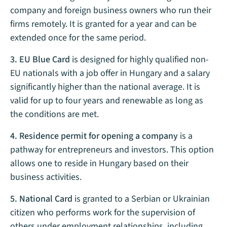
company and foreign business owners who run their
firms remotely. It is granted for a year and can be
extended once for the same period.
3. EU Blue Card
is designed for highly qualified non-
EU nationals with a job offer in Hungary and a salary
significantly higher than the national average. It is
valid for up to four years and renewable as long as
the conditions are met.
4. Residence permit for opening a company
is a
pathway for entrepreneurs and investors. This option
allows one to reside in Hungary based on their
business activities.
5. National Card
is granted to a Serbian or Ukrainian
citizen who performs work for the supervision of
others under employment relationships, including