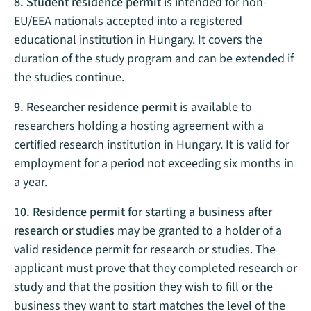
8. Student residence permit
is intended for non-
EU/EEA nationals accepted into a registered
educational institution in Hungary. It covers the
duration of the study program and can be extended if
the studies continue.
9. Researcher residence permit
is available to
researchers holding a hosting agreement with a
certified research institution in Hungary. It is valid for
employment for a period not exceeding six months in
a year.
10. Residence permit for starting a business after
research or studies
may be granted to a holder of a
valid residence permit for research or studies. The
applicant must prove that they completed research or
study and that the position they wish to fill or the
business they want to start matches the level of the