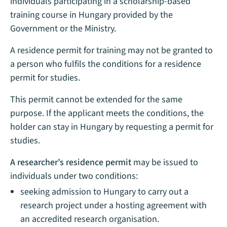
individuals participating in a scholarship-based
training course in Hungary provided by the
Government or the Ministry.
A residence permit for training may not be granted to
a person who fulfils the conditions for a residence
permit for studies.
This permit cannot be extended for the same
purpose. If the applicant meets the conditions, the
holder can stay in Hungary by requesting a permit for
studies.
A researcher’s residence permit
may be issued to
individuals under two conditions:
seeking admission to Hungary to carry out a
research project under a hosting agreement with
an accredited research organisation.