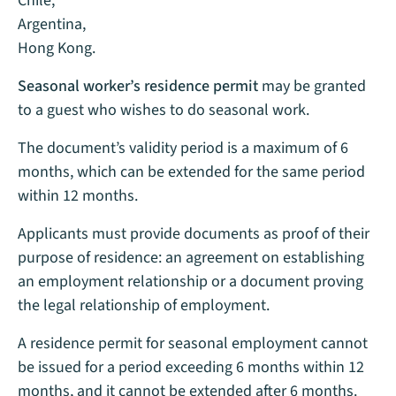
Chile,
Argentina,
Hong Kong.
Seasonal worker’s residence permit
may be granted
to a guest who wishes to do seasonal work.
The document’s validity period is a maximum of 6
months, which can be extended for the same period
within 12 months.
Applicants must provide documents as proof of their
purpose of residence: an agreement on establishing
an employment relationship or a document proving
the legal relationship of employment.
A residence permit for seasonal employment cannot
be issued for a period exceeding 6 months within 12
months, and it cannot be extended after 6 months.