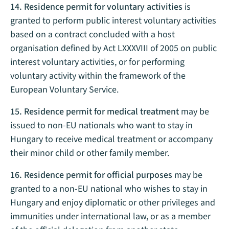
14. Residence permit for voluntary activities
is
granted to perform public interest voluntary activities
based on a contract concluded with a host
organisation defined by Act LXXXVIII of 2005 on public
interest voluntary activities, or for performing
voluntary activity within the framework of the
European Voluntary Service.
15. Residence permit for medical treatment
may be
issued to non-EU nationals who want to stay in
Hungary to receive medical treatment or accompany
their minor child or other family member.
16. Residence permit for official purposes
may be
granted to a non-EU national who wishes to stay in
Hungary and enjoy diplomatic or other privileges and
immunities under international law, or as a member