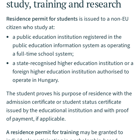
study, training and research
Residence permit for students
is issued to a non-EU
citizen who study at:
a public education institution registered in the
public education information system as operating
a full-time school system;
a state-recognised higher education institution or a
foreign higher education institution authorised to
operate in Hungary.
The student proves his purpose of residence with the
admission certificate or student status certificate
issued by the educational institution and with proof
of payment, if applicable.
A residence permit for training
may be granted to