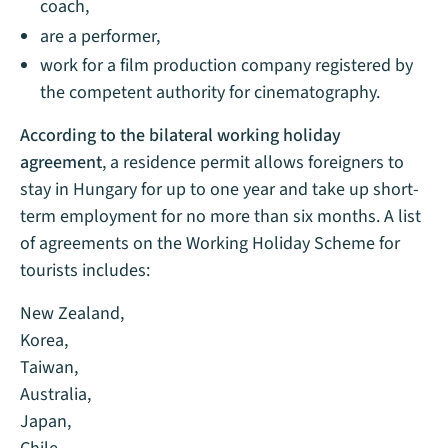
coach,
are a performer,
work for a film production company registered by
the competent authority for cinematography.
According to the bilateral working holiday
agreement
, a residence permit allows foreigners to
stay in Hungary for up to one year and take up short-
term employment for no more than six months. A list
of agreements on the Working Holiday Scheme for
tourists includes:
New Zealand,
Korea,
Taiwan,
Australia,
Japan,