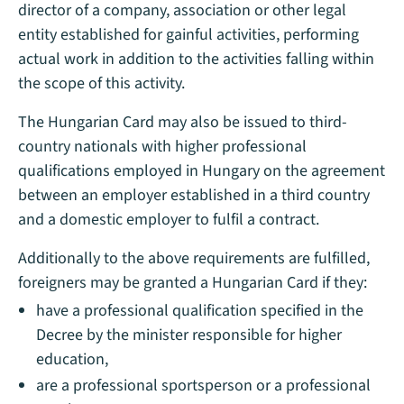
director of a company, association or other legal
entity established for gainful activities, performing
actual work in addition to the activities falling within
the scope of this activity.
The Hungarian Card may also be issued to third-
country nationals with higher professional
qualifications employed in Hungary on the agreement
between an employer established in a third country
and a domestic employer to fulfil a contract.
Additionally to the above requirements are fulfilled,
foreigners may be granted a Hungarian Card if they:
have a professional qualification specified in the
Decree by the minister responsible for higher
education,
are a professional sportsperson or a professional