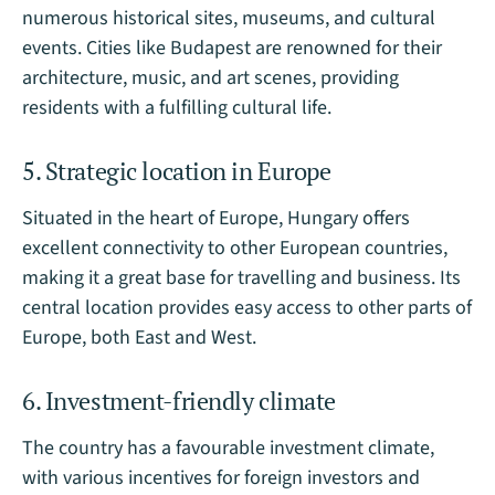
numerous historical sites, museums, and cultural
events. Cities like Budapest are renowned for their
architecture, music, and art scenes, providing
residents with a fulfilling cultural life.
5. Strategic location in Europe
Situated in the heart of Europe, Hungary offers
excellent connectivity to other European countries,
making it a great base for travelling and business. Its
central location provides easy access to other parts of
Europe, both East and West.
6. Investment-friendly climate
The country has a favourable investment climate,
with various incentives for foreign investors and