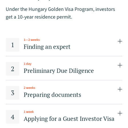
Under the Hungary Golden Visa Program, investors
get a 10-year residence permit.
1—2 weeks
Finding an expert
1 day
Preliminary Due Diligence
2 weeks
Preparing documents
1 week
Applying for a Guest Investor Visa