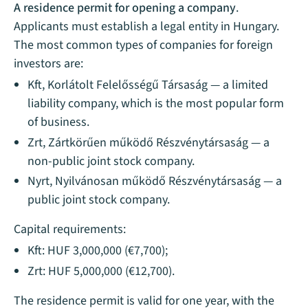
A residence permit for opening a company
.
Applicants must establish a legal entity in Hungary.
The most common types of companies for foreign
investors are:
Kft, Korlátolt Felelősségű Társaság — a limited
liability company, which is the most popular form
of business.
Zrt, Zártkörűen működő Részvénytársaság — a
non-public joint stock company.
Nyrt, Nyilvánosan működő Részvénytársaság — a
public joint stock company.
Capital requirements:
Kft: HUF 3,000,000 (€7,700);
Zrt: HUF 5,000,000 (€12,700).
The residence permit is valid for one year, with the