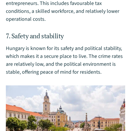
entrepreneurs. This includes favourable tax
conditions, a skilled workforce, and relatively lower
operational costs.
7. Safety and stability
Hungary is known for its safety and political stability,
which makes it a secure place to live. The crime rates
are relatively low, and the political environment is
stable, offering peace of mind for residents.