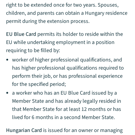
right to be extended once for two years. Spouses,
children, and parents can obtain a Hungary residence
permit during the extension process.
EU Blue Card
permits its holder to reside within the
EU while undertaking employment in a position
requiring to be filled by:
worker of higher professional qualifications, and
has higher professional qualifications required to
perform their job, or has professional experience
for the specified period;
a worker who has an EU Blue Card issued by a
Member State and has already legally resided in
that Member State for at least 12 months or has
lived for 6 months in a second Member State.
Hungarian Card
is issued for an owner or managing